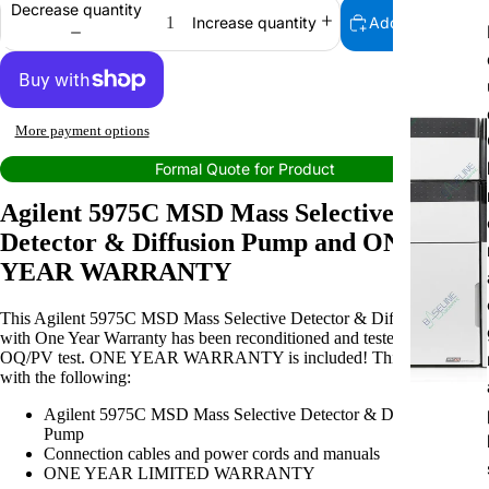
Decrease quantity
Add to cart
Increase quantity
More payment options
Formal Quote for Product
Agilent 5975C MSD Mass Selective
Detector & Diffusion Pump and ONE
YEAR WARRANTY
This Agilent 5975C MSD Mass Selective Detector & Diffusion Pump
with One Year Warranty has been reconditioned and tested. Passed the
OQ/PV test. ONE YEAR WARRANTY is included! This item comes
with the following:
Agilent 5975C MSD Mass Selective Detector & Diffusion
Pump
Connection cables and power cords and manuals
ONE YEAR LIMITED WARRANTY