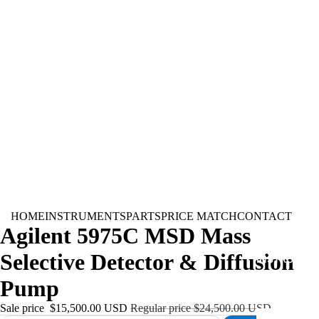
HOME
INSTRUMENTS
PARTS
PRICE MATCH
CONTACT
Agilent 5975C MSD Mass
Selective Detector & Diffusion
INSTRUMEN
Pump
Sale price
$15,500.00 USD
Regular price
$24,500.00 USD