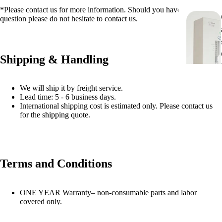
*Please contact us for more information. Should you have any
question please do not hesitate to contact us.
Shipping & Handling
We will ship it by freight service.
Lead time: 5 - 6 business days.
International shipping cost is estimated only. Please contact us
for the shipping quote.
Terms and Conditions
ONE YEAR Warranty– non-consumable parts and labor
covered only.
The monitor is not included!.
All the refurbished instruments are final sale, no returns