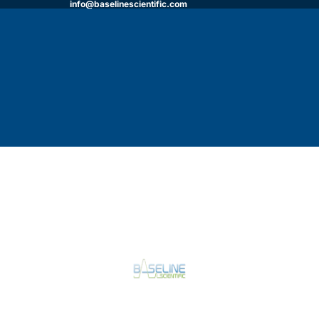
info@baselinescientific.com
HOME