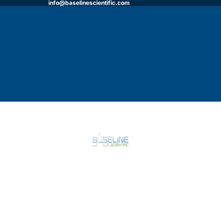
info@baselinescientific.com
HOME