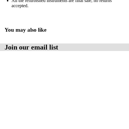
All the refurbished instruments are final sale, no returns
accepted.
PARTS
You may also like
Join our email list
Get exclusive deals and early access to new products.
Email
Sale price
$1,750.00 USD
Regular price
$2,100.00 USD
Contact Us:
Baseline Scientific Inc.Hours:
9:00am - 5:00pm EST.
Email：
info@baselinescientific.com
Location:
Address:
565 Edward Ave., Unit 5
Privacy policy
Richmond Hill, Ontario, Canada
Terms of service
Postal Code:
L4C 9W8
© 2026
Baseline Scientific Inc.
Terms and Policies