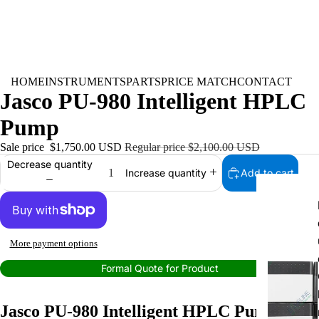
HOME
INSTRUMENTS
PARTS
PRICE MATCH
CONTACT
Jasco PU-980 Intelligent HPLC
Pump
INSTRUMEN
Sale price
$1,750.00 USD
Regular price
$2,100.00 USD
Decrease quantity
Add to cart
Increase quantity
More payment options
Formal Quote for Product
Jasco PU-980 Intelligent HPLC Pump