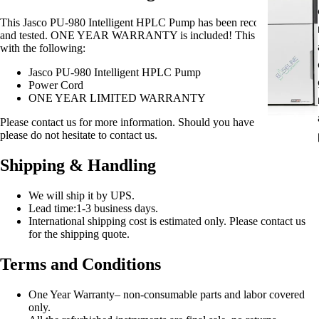
This Jasco PU-980 Intelligent HPLC Pump has been reconditioned
and tested. ONE YEAR WARRANTY is included! This item comes
with the following:
Jasco PU-980 Intelligent HPLC Pump
Power Cord
ONE YEAR LIMITED WARRANTY
Please contact us for more information. Should you have any question
please do not hesitate to contact us.
Shipping & Handling
We will ship it by UPS.
Lead time:1-3 business days.
International shipping cost is estimated only. Please contact us
for the shipping quote.
Terms and Conditions
One Year Warranty– non-consumable parts and labor covered
only.